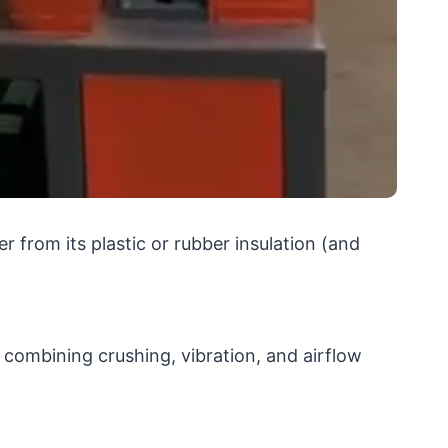
r from its plastic or rubber insulation (and
 combining crushing, vibration, and airflow