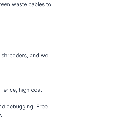
creen waste cables to
m，
l shredders, and we
ience, high cost
and debugging. Free
.