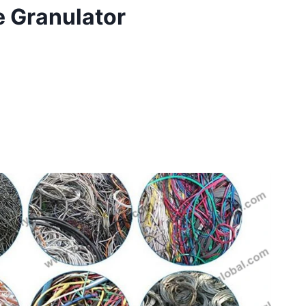
e Granulator