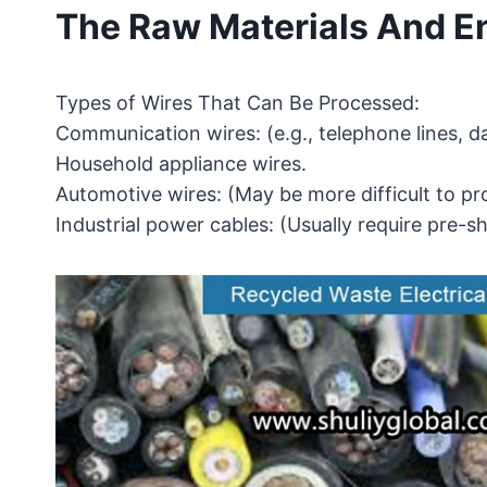
The Raw Materials And E
Types of Wires That Can Be Processed:
Communication wires: (e.g., telephone lines, da
Household appliance wires.
Automotive wires: (May be more difficult to pr
Industrial power cables: (Usually require pre-s