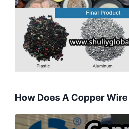
How Does A Copper Wire