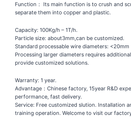
Function： Its main function is to crush and s
separate them into copper and plastic.
Capacity: 100Kg/h – 1T/h.
Particle size: about3mm,can be customized.
Standard processable wire diameters: <20m
Processing larger diameters requires additiona
provide customized solutions.
Warranty: 1 year.
Advantage：Chinese factory, 15year R&D exper
performance, fast delivery.
Service: Free customized slution. Installation 
training operation. Welcome to visit our factory