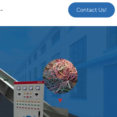
Contact Us!