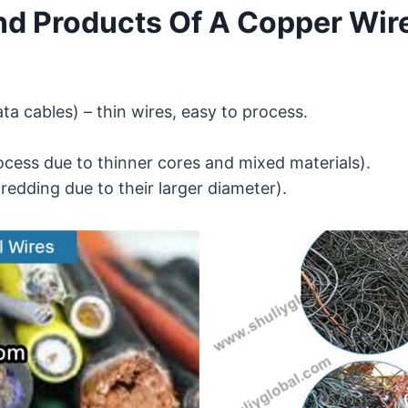
nd Products Of A Copper Wir
ta cables) – thin wires, easy to process.
ocess due to thinner cores and mixed materials).
hredding due to their larger diameter).