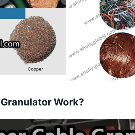
 Granulator Work?