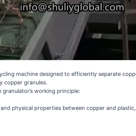
ycling machine designed to efficiently separate coppe
y copper granules.
 granulator’s working principle:
y and physical properties between copper and plastic,