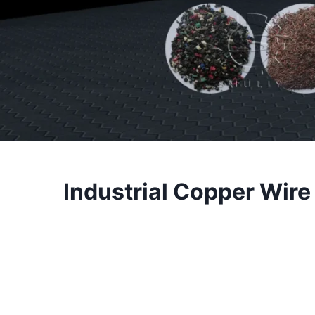
Industrial Copper Wire