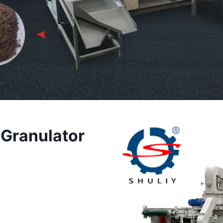
 Granulator