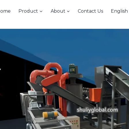
Home
Product
About
Contact Us
English