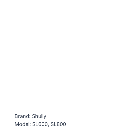
Brand: Shuliy
Model: SL600, SL800