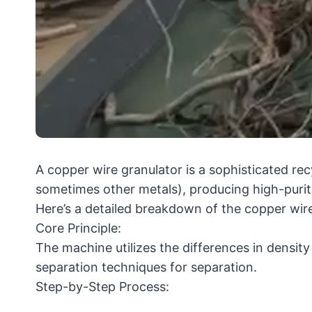
A copper wire granulator is a sophisticated rec
sometimes other metals), producing high-purit
Here’s a detailed breakdown of the copper wire
Core Principle:
The machine utilizes the differences in densit
separation techniques for separation.
Step-by-Step Process: