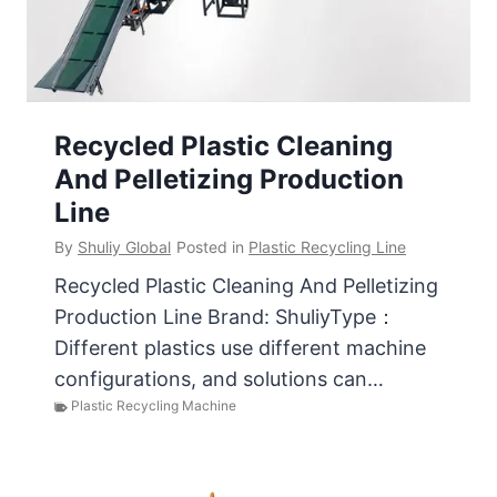
Recycled Plastic Cleaning
And Pelletizing Production
Line
By
Shuliy Global
Posted in
Plastic Recycling Line
Recycled Plastic Cleaning And Pelletizing
Production Line Brand: ShuliyType：
Different plastics use different machine
configurations, and solutions can…
Plastic Recycling Machine