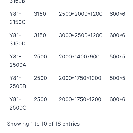
3150B
Y81-
3150
2500*2000*1200
600*600
3150C
Y81-
3150
3000*2500*1200
600*600
3150D
Y81-
2500
2000*1400*900
500*500
2500A
Y81-
2500
2000*1750*1000
500*500
2500B
Y81-
2500
2000*1750*1200
600*600
2500C
Showing 1 to 10 of 18 entries