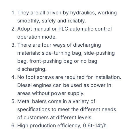
They are all driven by hydraulics, working
smoothly, safely and reliably.
Adopt manual or PLC automatic control
operation mode.
There are four ways of discharging
materials: side-turning bag, side-pushing
bag, front-pushing bag or no bag
discharging.
No foot screws are required for installation.
Diesel engines can be used as power in
areas without power supply.
Metal balers come in a variety of
specifications to meet the different needs
of customers at different levels.
High production efficiency, 0.6t-14t/h.