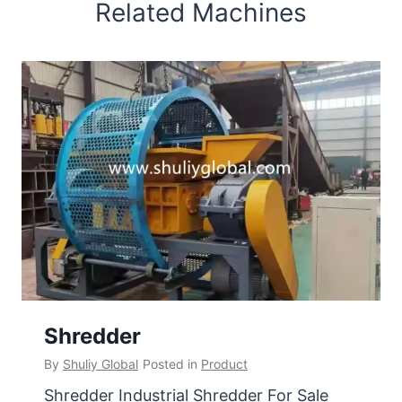
Related Machines
Shredder
By
Shuliy Global
Posted in
Product
Shredder Industrial Shredder For Sale