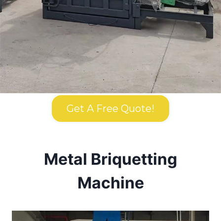
Get A Free Quote!
Metal Briquetting
Machine