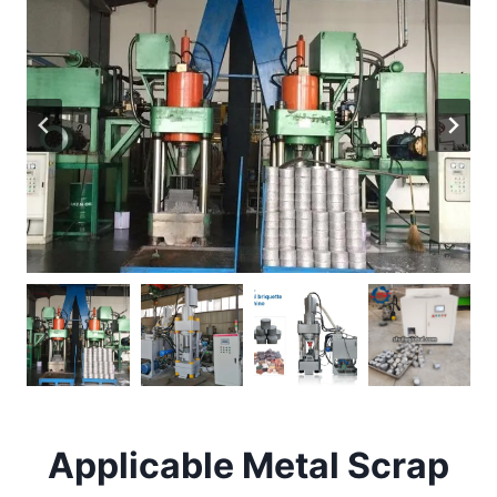
Applicable Metal Scrap