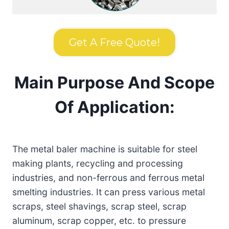
Get A Free Quote!
Main Purpose And Scope
Of Application:
The metal baler machine is suitable for steel
making plants, recycling and processing
industries, and non-ferrous and ferrous metal
smelting industries. It can press various metal
scraps, steel shavings, scrap steel, scrap
aluminum, scrap copper, etc. to pressure