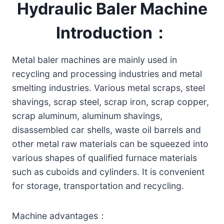
Hydraulic Baler Machine
Introduction：
Metal baler machines are mainly used in
recycling and processing industries and metal
smelting industries. Various metal scraps, steel
shavings, scrap steel, scrap iron, scrap copper,
scrap aluminum, aluminum shavings,
disassembled car shells, waste oil barrels and
other metal raw materials can be squeezed into
various shapes of qualified furnace materials
such as cuboids and cylinders. It is convenient
for storage, transportation and recycling.
Machine advantages：