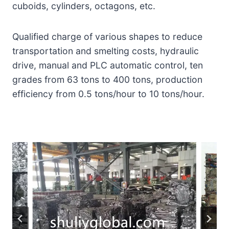
cuboids, cylinders, octagons, etc.
Qualified charge of various shapes to reduce
transportation and smelting costs, hydraulic
drive, manual and PLC automatic control, ten
grades from 63 tons to 400 tons, production
efficiency from 0.5 tons/hour to 10 tons/hour.