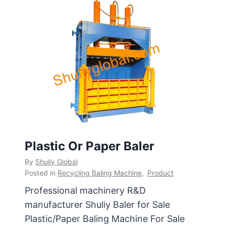
Plastic Or Paper Baler
By
Shuliy Global
Posted in
Recycling Baling Machine
,
Product
Professional machinery R&D
manufacturer Shuliy Baler for Sale
Plastic/Paper Baling Machine For Sale