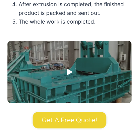
After extrusion is completed, the finished
product is packed and sent out.
The whole work is completed.
Get A Free Quote!