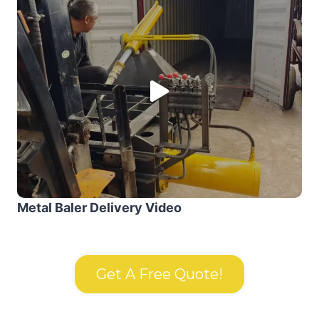
Metal Baler Delivery Video
Get A Free Quote!