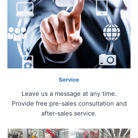
Service
Leave us a message at any time.
Provide free pre-sales consultation and
after-sales service.