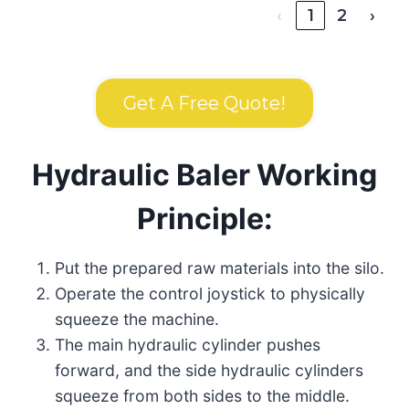
‹
1
2
›
Get A Free Quote!
Hydraulic Baler Working
Principle:
Put the prepared raw materials into the silo.
Operate the control joystick to physically
squeeze the machine.
The main hydraulic cylinder pushes
forward, and the side hydraulic cylinders
squeeze from both sides to the middle.