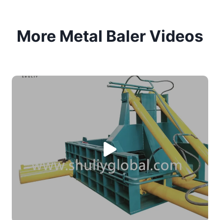
More Metal Baler Videos