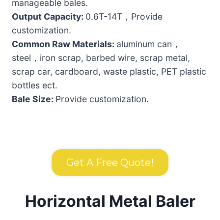
manageable bales.
Output Capacity:
0.6T-14T，Provide
customization.
Common Raw Materials:
aluminum can，
steel，iron scrap, barbed wire, scrap metal,
scrap car, cardboard, waste plastic, PET plastic
bottles ect.
Bale Size:
Provide customization.
Get A Free Quote!
Horizontal Metal Baler