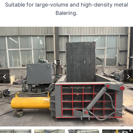
Suitable for large-volume and high-density metal
Balering.