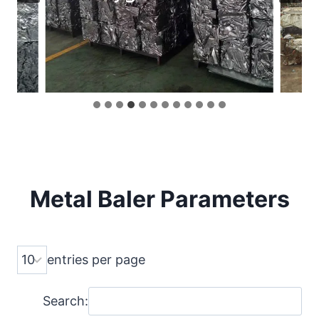
Metal Baler
Parameters
entries per page
Search: