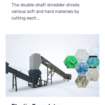
The double-shaft shredder shreds
various soft and hard materials by
cutting each…