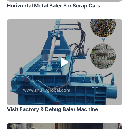
Horizontal Metal Baler For Scrap Cars
Visit Factory & Debug Baler Machine