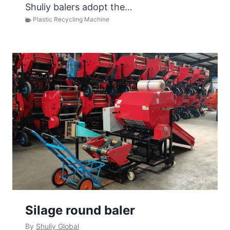
Shuliy balers adopt the…
Plastic Recycling Machine
Silage round baler
By
Shuliy Global