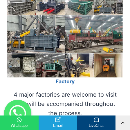
Factory
4 major factories are welcome to visit
and will be accompanied throughout
the process.
Whatsapp
Email
LiveChat