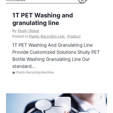
1T PET Washing and
granulating line
By
Shuliy Global
Posted in
Plastic Recycling Line
,
Product
1T PET Washing And Granulating Line
Provide Customized Solutions Shuliy PET
Bottle Washing Granulating Line Our
standard…
Plastic Recycling Machine