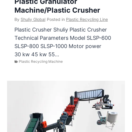
Plastic Granulator
Machine/Plastic Crusher
By
Shuliy Global
Posted in
Plastic Recycling Line
Plastic Crusher Shuliy Plastic Crusher
Technical Parameters Model SLSP-600
SLSP-800 SLSP-1000 Motor power
30 kw 45 kw 55…
Plastic Recycling Machine