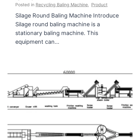
Posted in
Recycling Baling Machine
,
Product
Silage Round Baling Machine Introduce
Silage round baling machine is a
stationary baling machine. This
equipment can…