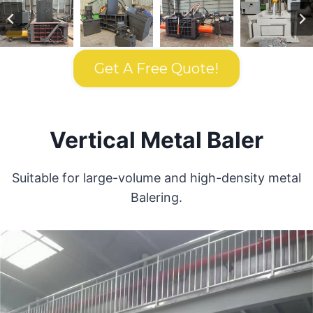
Get A Free Quote!
Vertical Metal Baler
Suitable for large-volume and high-density metal
Balering.