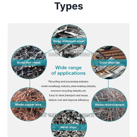
Types