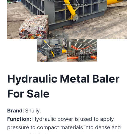
Hydraulic Metal Baler
For Sale
Brand:
Shuliy.
Function:
Hydraulic power is used to apply
pressure to compact materials into dense and