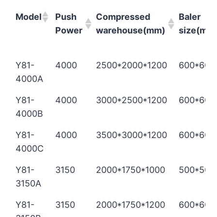
Model
Push
Compressed
Baler
Power
warehouse(mm)
size(mm
Model
Push
Compressed
Baler
Y81-
4000
2500*2000*1200
600*600
Power
warehouse(mm)
size(mm
4000A
Y81-
4000
3000*2500*1200
600*600
4000B
Y81-
4000
3500*3000*1200
600*600
4000C
Y81-
3150
2000*1750*1000
500*500
3150A
Y81-
3150
2000*1750*1200
600*600