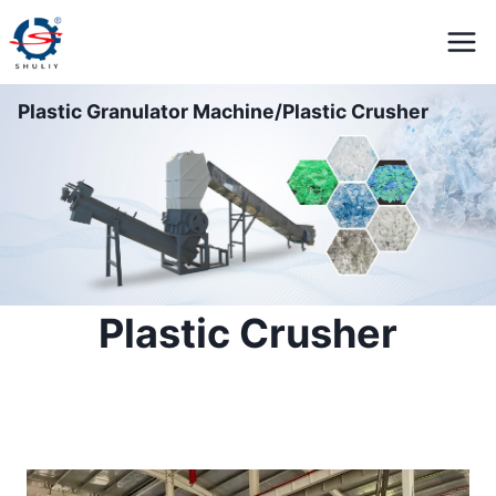
Skip
to
content
Plastic Granulator Machine/Plastic Crusher
Plastic Crusher