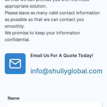
appropriate solution.
Please leave as many valid contact information
as possible so that we can contact you
smoothly.
We promise to keep your information
confidential.
Email Us For A Quote Today!
info@shuliyglobal.com
Name