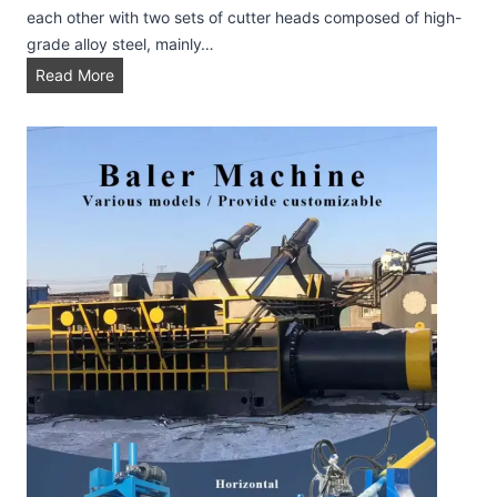
e
each other with two sets of cutter heads composed of high-
l
grade alloy steel, mainly…
l
S
Read More
e
h
t
r
i
e
z
d
i
d
n
e
g
r
P
r
o
d
u
c
t
i
o