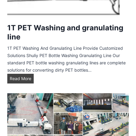
l
i
n
e
1T PET Washing and granulating
line
1T PET Washing And Granulating Line Provide Customized
Solutions Shuliy PET Bottle Washing Granulating Line Our
standard PET bottle washing granulating lines are complete
solutions for converting dirty PET bottles…
1
Read More
T
P
E
T
W
a
s