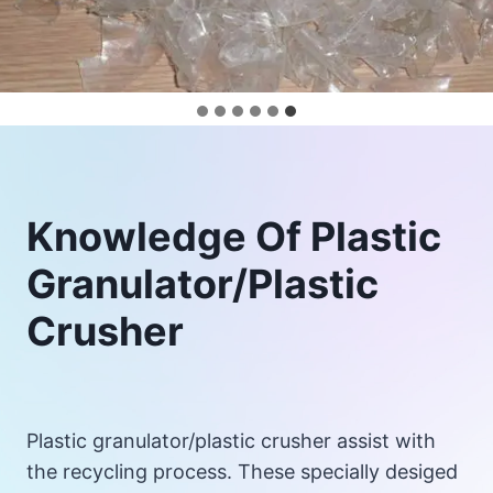
Knowledge Of Plastic
Granulator/Plastic
Crusher
Plastic granulator/plastic crusher assist with
the recycling process. These specially desiged