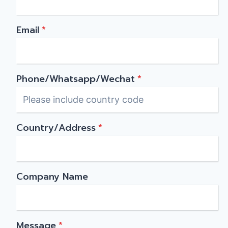
Email
*
Phone/Whatsapp/Wechat
*
Country/Address
*
Company Name
Message
*