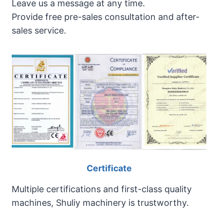
Leave us a message at any time.
Provide free pre-sales consultation and after-
sales service.
Certificate
Multiple certifications and first-class quality
machines, Shuliy machinery is trustworthy.