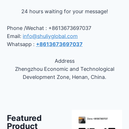
24 hours waiting for your message!
Phone /Wechat : +8613673697037
Email:
info@shuliyglobal.com
Whatsapp :
+8613673697037
Address
Zhengzhou Economic and Technological
Development Zone, Henan, China.
Featured
Product