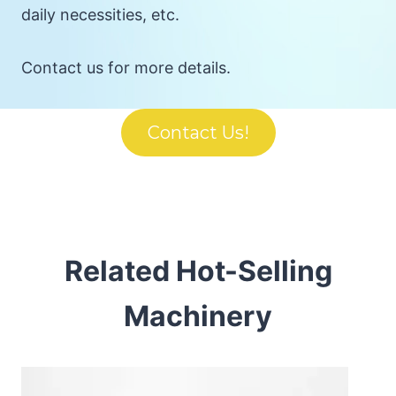
daily necessities, etc.
Contact us for more details.
Contact Us!
Related Hot-Selling
Machinery