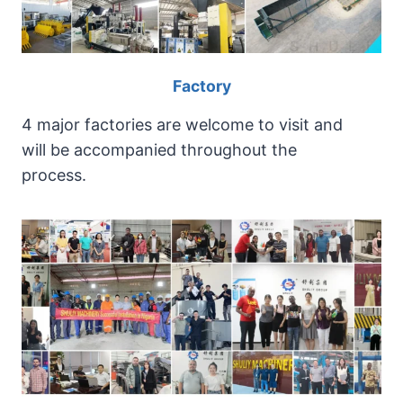
h
i
n
g
Factory
a
n
4 major factories are welcome to visit and
d
will be accompanied throughout the
g
process.
r
a
n
u
l
a
t
i
n
g
l