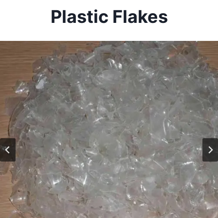
Plastic Flakes