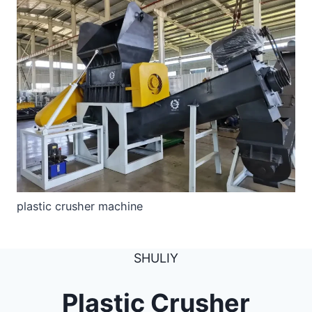
plastic crusher machine
SHULIY
Plastic Crusher