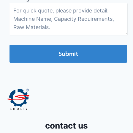
Submit
contact us