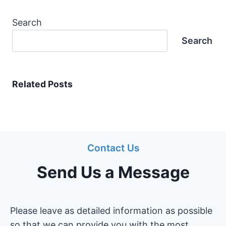
Search
Search
Related Posts
Contact Us
Send Us a Message
Please leave as detailed information as possible
so that we can provide you with the most