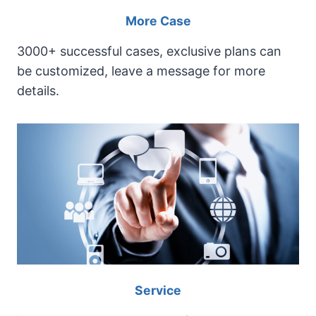
i
More Case
n
e
3000+ successful cases, exclusive plans can
be customized, leave a message for more
details.
Service