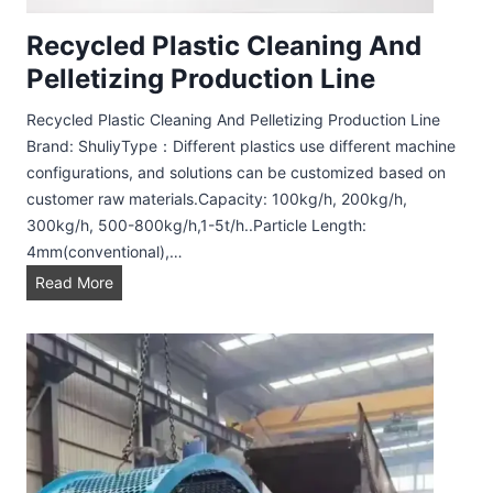
Recycled Plastic Cleaning And
Pelletizing Production Line
Recycled Plastic Cleaning And Pelletizing Production Line
Brand: ShuliyType：Different plastics use different machine
configurations, and solutions can be customized based on
customer raw materials.Capacity: 100kg/h, 200kg/h,
300kg/h, 500-800kg/h,1-5t/h..Particle Length:
4mm(conventional),…
R
Read More
e
c
y
c
l
e
d
P