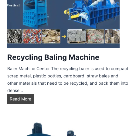
n
L
i
n
e
Recycling Baling Machine
Baler Machine Center The recycling baler is used to compact
scrap metal, plastic bottles, cardboard, straw bales and
other materials that need to be recycled, and pack them into
dense…
R
Read More
e
c
y
c
l