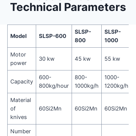
Technical Parameters
SLSP-
SLSP-
Model
SLSP-600
800
1000
Motor
30 kw
45 kw
55 kw
power
600-
800-
1000-
Capacity
800kg/hour
1000kg/h
1200kg/h
Material
of
60Si2Mn
60Si2Mn
60Si2Mn
knives
Number