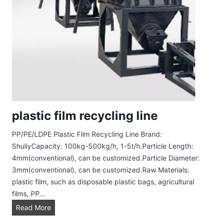
b
e
l
R
e
m
o
v
e
plastic film recycling line
r
PP/PE/LDPE Plastic Film Recycling Line Brand:
ShuliyCapacity: 100kg-500kg/h, 1-5t/h.Particle Length:
4mm(conventional), can be customized.Particle Diameter:
3mm(conventional), can be customized.Raw Materials:
plastic film, such as disposable plastic bags, agricultural
films, PP…
p
Read More
l