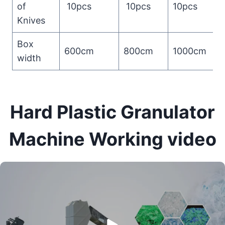
of
10pcs
10pcs
10pcs
Knives
Box
600cm
800cm
1000cm
width
Hard Plastic Granulator
Machine Working video