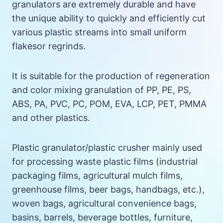
granulators are extremely durable and have
the unique ability to quickly and efficiently cut
various plastic streams into small uniform
flakesor regrinds.
It is suitable for the production of regeneration
and color mixing granulation of PP, PE, PS,
ABS, PA, PVC, PC, POM, EVA, LCP, PET, PMMA
and other plastics.
Plastic granulator/plastic crusher mainly used
for processing waste plastic films (industrial
packaging films, agricultural mulch films,
greenhouse films, beer bags, handbags, etc.),
woven bags, agricultural convenience bags,
basins, barrels, beverage bottles, furniture,