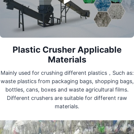
Plastic Crusher Applicable
Materials
Mainly used for crushing different plastics，Such as:
waste plastics from packaging bags, shopping bags,
bottles, cans, boxes and waste agricultural films.
Different crushers are suitable for different raw
materials.