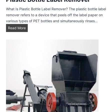
What Is Plastic Bottle Label Remover? The plastic bottle label
remover refers to a device that peels off the label paper on
various types of PET bottles and simultaneously rinses…
P
Read More
l
a
s
t
i
c
B
o
t
t
l
e
L
a