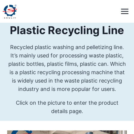
Skip
to
content
Plastic Recycling Line
Recycled plastic washing and pelletizing line.
It’s mainly used for processing waste plastic,
plastic bottles, plastic films, plastic can. Which
is a plastic recycling processing machine that
is widely used in the waste plastic recycling
industry and is more popular for users.
Click on the picture to enter the product
details page.