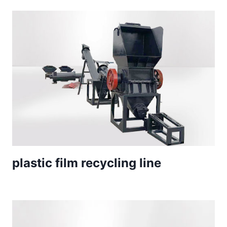
plastic film recycling line