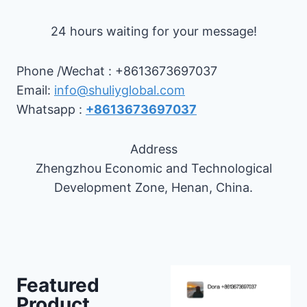
24 hours waiting for your message!
Phone /Wechat : +8613673697037
Email:
info@shuliyglobal.com
Whatsapp :
+8613673697037
Address
Zhengzhou Economic and Technological
Development Zone, Henan, China.
Featured
Product