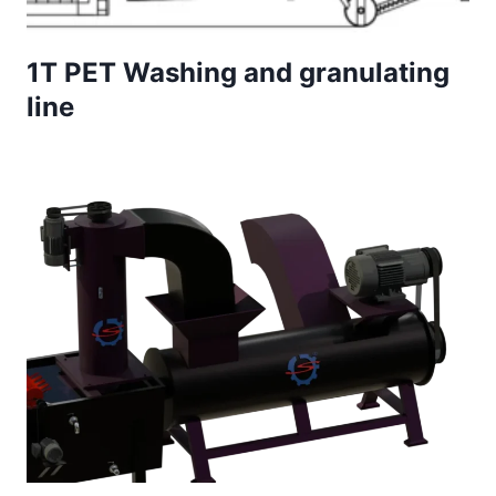
1T PET Washing and granulating
line