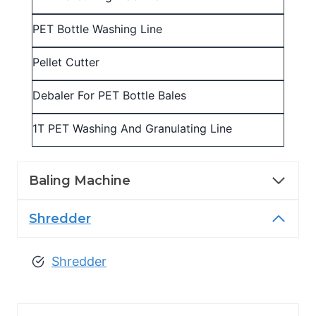
PET Bottle Washing Line
Pellet Cutter
Debaler For PET Bottle Bales
1T PET Washing And Granulating Line
Baling Machine
Shredder
Shredder