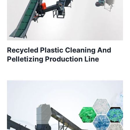
Recycled Plastic Cleaning And
Pelletizing Production Line