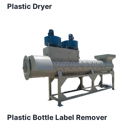
Plastic Dryer
Plastic Bottle Label Remover