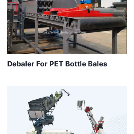
Debaler For PET Bottle Bales