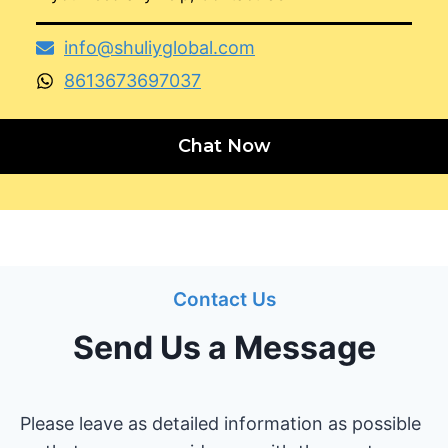
info@shuliyglobal.com
8613673697037
Chat Now
Contact Us
Send Us a Message
Please leave as detailed information as possible