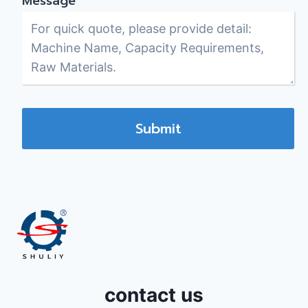
Message
*
Submit
contact us