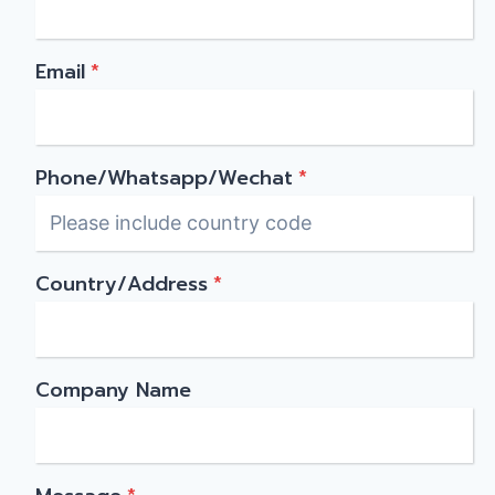
Email
*
Phone/Whatsapp/Wechat
*
Country/Address
*
Company Name