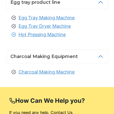
Egg tray product line
Egg Tray Making Machine
Egg Tray Dryer Machine
Hot Pressing Machine
Charcoal Making Equipment
Charcoal Making Machine
How Can We
Help you?
If you need any help, Contact Us