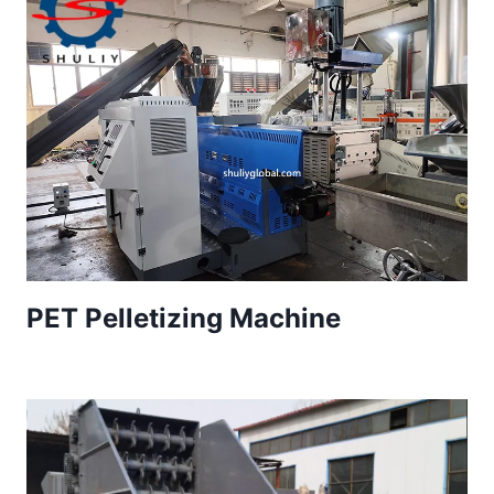
PET Pelletizing Machine