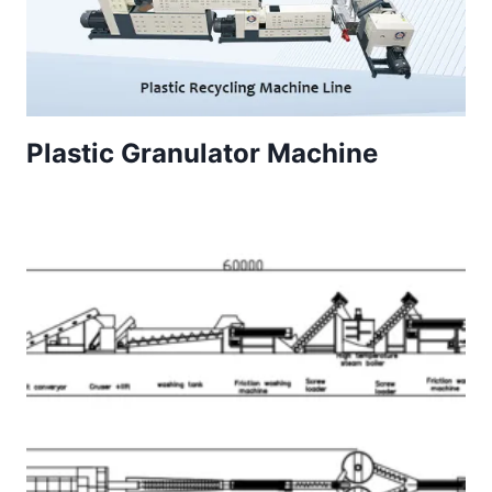
Plastic Granulator Machine