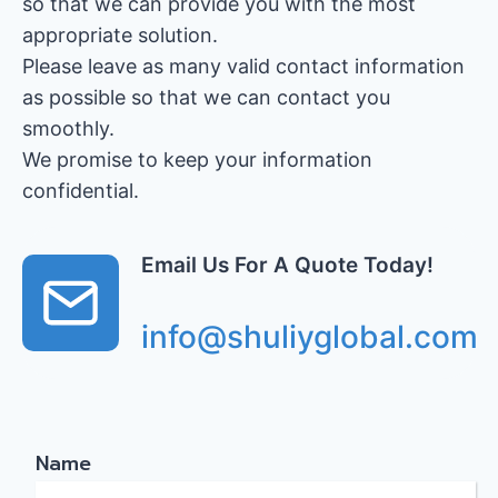
so that we can provide you with the most
appropriate solution.
Please leave as many valid contact information
as possible so that we can contact you
smoothly.
We promise to keep your information
confidential.
Email Us For A Quote Today!
info@shuliyglobal.com
Name