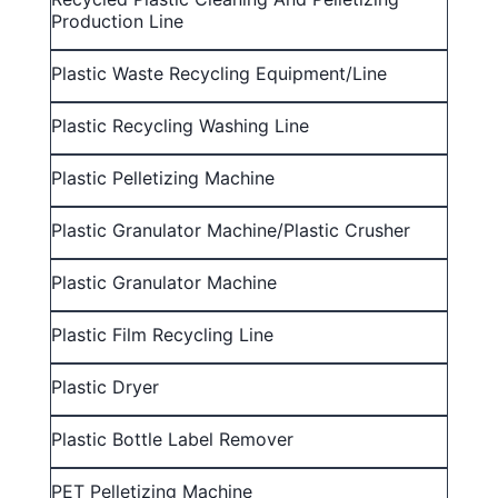
Production Line
Plastic Waste Recycling Equipment/line
Plastic Recycling Washing Line
Plastic Pelletizing Machine
Plastic Granulator Machine/Plastic Crusher
Plastic Granulator Machine
Plastic Film Recycling Line
Plastic Dryer
Plastic Bottle Label Remover
PET Pelletizing Machine