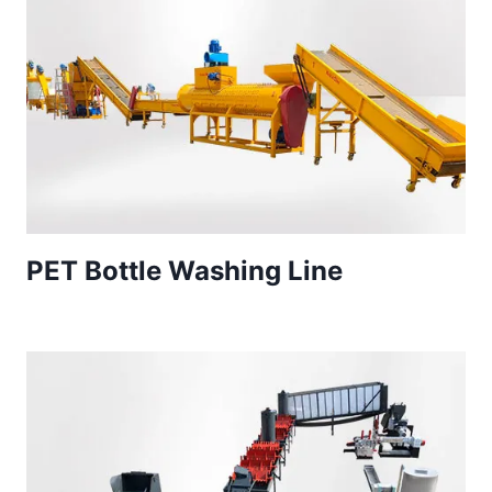
PET Bottle Washing Line