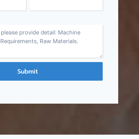
Submit