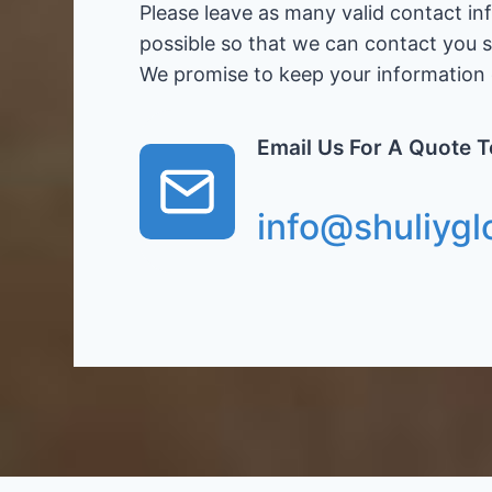
Please leave as many valid contact in
possible so that we can contact you 
We promise to keep your information c
Email Us For A Quote 
info@shuliygl