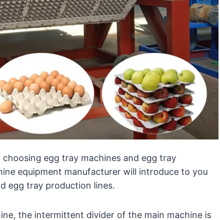
 choosing egg tray machines and egg tray
ine equipment manufacturer will introduce to you
 egg tray production lines.
e, the intermittent divider of the main machine is