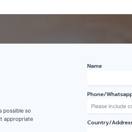
Name
Phone/Whatsap
s possible so
t appropriate
Country/Addres