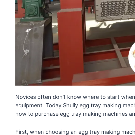
Novices often don’t know where to start when
equipment. Today Shuliy egg tray making mach
how to purchase egg tray making machines and
First, when choosing an egg tray making machin