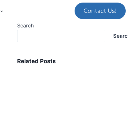
Contact Us!
Search
Searc
Related Posts