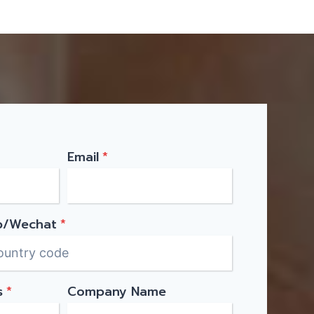
Email
*
p/Wechat
*
s
*
Company Name