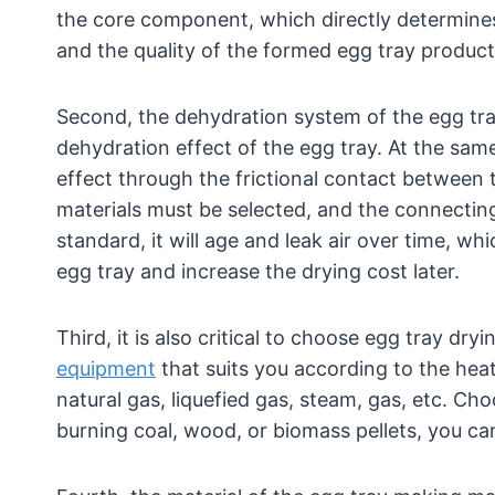
the core component, which directly determines 
and the quality of the formed egg tray product
Second, the dehydration system of the egg tr
dehydration effect of the egg tray. At the sam
effect through the frictional contact between 
materials must be selected, and the connecting 
standard, it will age and leak air over time, whi
egg tray and increase the drying cost later.
Third, it is also critical to choose egg tray d
equipment
that suits you according to the heat 
natural gas, liquefied gas, steam, gas, etc. Cho
burning coal, wood, or biomass pellets, you can 