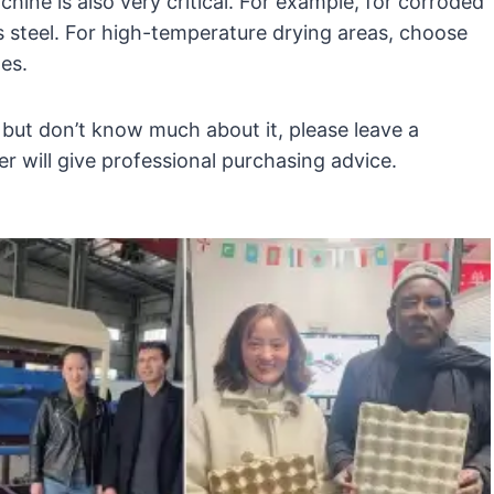
hine is also very critical. For example, for corroded
ess steel. For high-temperature drying areas, choose
nes.
 but don’t know much about it, please leave a
 will give professional purchasing advice.