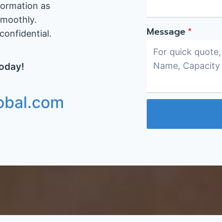
formation as
smoothly.
Message
*
onfidential.
Today!
obal.com