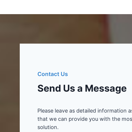
Contact Us
Send Us a Message
Please leave as detailed information a
that we can provide you with the mos
solution.