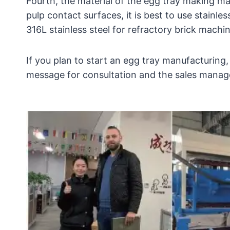
Fourth, the material of the egg tray making mac
pulp contact surfaces, it is best to use stainl
316L stainless steel for refractory brick machi
If you plan to start an egg tray manufacturing,
message for consultation and the sales manager