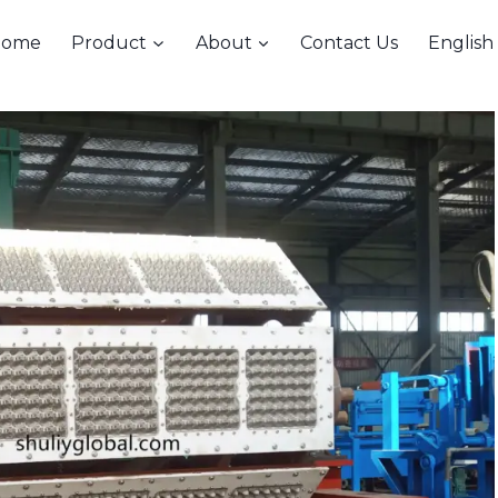
Home
Product
About
Contact Us
English