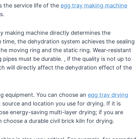
the service life of the
egg tray making machine
s.
ay making machine directly determines the
e time, the dehydration system achieves the sealing
the moving ring and the static ring. Wear-resistant
pipes must be durable. , if the quality is not up to
ch will directly affect the dehydration effect of the
rying equipment. You can choose an
egg tray drying
source and location you use for drying. If it is
ose energy-saving multi-layer drying; if you are
choose a durable civil brick kiln for drying.