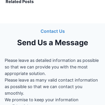
Related Posts
Contact Us
Send Us a Message
Please leave as detailed information as possible
so that we can provide you with the most
appropriate solution.
Please leave as many valid contact information
as possible so that we can contact you
smoothly.
We promise to keep your information