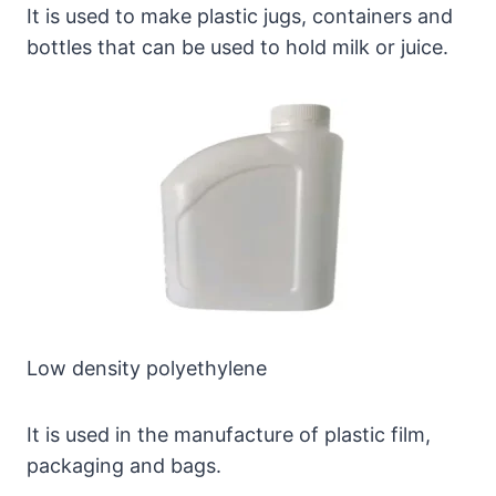
It is used to make plastic jugs, containers and
bottles that can be used to hold milk or juice.
Low density polyethylene
It is used in the manufacture of plastic film,
packaging and bags.