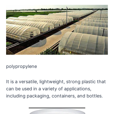
polypropylene
It is a versatile, lightweight, strong plastic that
can be used in a variety of applications,
including packaging, containers, and bottles.