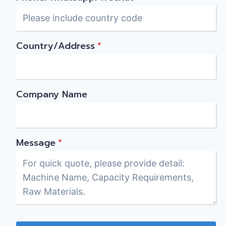
Country/Address
*
Company Name
Message
*