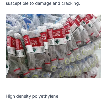
susceptible to damage and cracking.
High density polyethylene