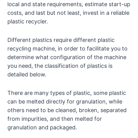
local and state requirements, estimate start-up
costs, and last but not least, invest in a reliable
plastic recycler.
Different plastics require different plastic
recycling machine, in order to facilitate you to
determine what configuration of the machine
you need, the classification of plastics is
detailed below.
There are many types of plastic, some plastic
can be melted directly for granulation, while
others need to be cleaned, broken, separated
from impurities, and then melted for
granulation and packaged.