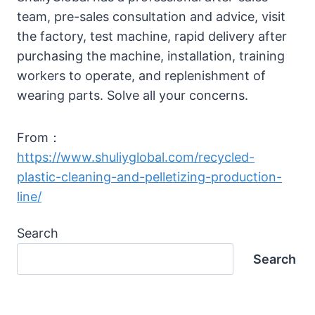
team, pre-sales consultation and advice, visit
the factory, test machine, rapid delivery after
purchasing the machine, installation, training
workers to operate, and replenishment of
wearing parts. Solve all your concerns.
From：
https://www.shuliyglobal.com/recycled-
plastic-cleaning-and-pelletizing-production-
line/
Search
Search