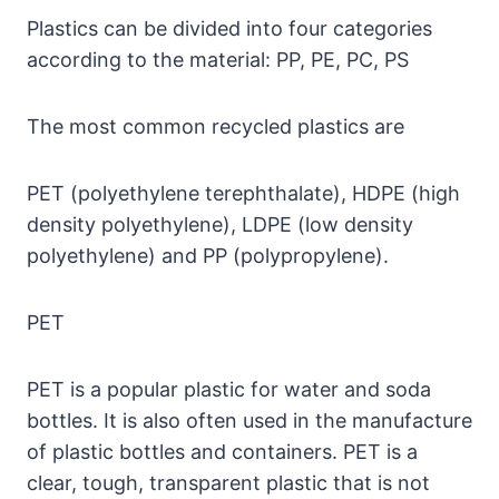
Plastics can be divided into four categories
according to the material: PP, PE, PC, PS
The most common recycled plastics are
PET (polyethylene terephthalate), HDPE (high
density polyethylene), LDPE (low density
polyethylene) and PP (polypropylene).
PET
PET is a popular plastic for water and soda
bottles. It is also often used in the manufacture
of plastic bottles and containers. PET is a
clear, tough, transparent plastic that is not