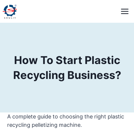
Skip
to
content
How To Start Plastic
Recycling Business?
A complete guide to choosing the right plastic
recycling pelletizing machine.