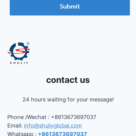
Submit
contact us
24 hours waiting for your message!
Phone /Wechat : +8613673697037
Email:
info@shuliyglobal.com
Whatsapp :
+8613673697037