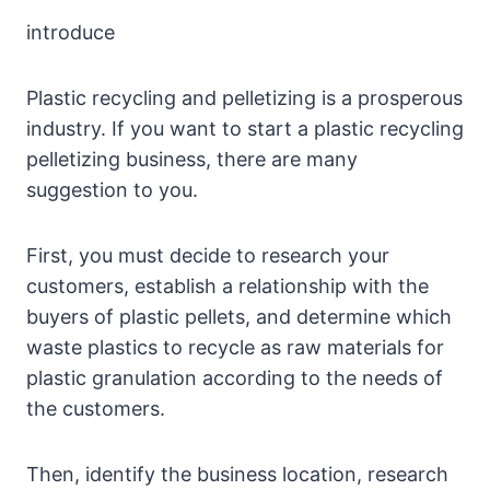
introduce
Plastic recycling and pelletizing is a prosperous
industry. If you want to start a plastic recycling
pelletizing business, there are many
suggestion to you.
First, you must decide to research your
customers, establish a relationship with the
buyers of plastic pellets, and determine which
waste plastics to recycle as raw materials for
plastic granulation according to the needs of
the customers.
Then, identify the business location, research