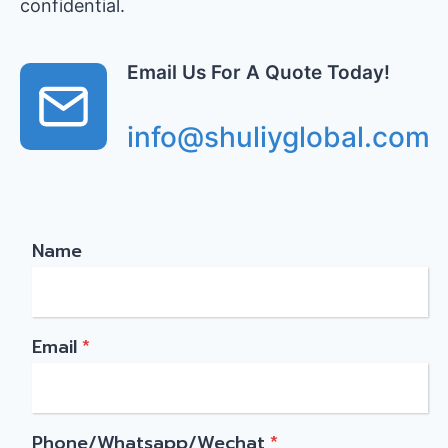
confidential.
Email Us For A Quote Today!
info@shuliyglobal.com
Name
Email
*
Phone/Whatsapp/Wechat
*