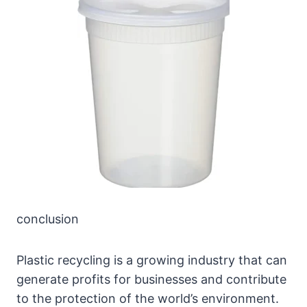
conclusion
Plastic recycling is a growing industry that can
generate profits for businesses and contribute
to the protection of the world’s environment.