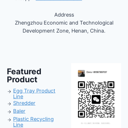
Address
Zhengzhou Economic and Technological
Development Zone, Henan, China.
Featured
Product
Egg Tray Product
Line
Shredder
Baler
Pl
astic Recycling
Line