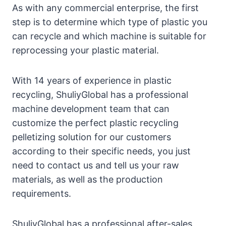
As with any commercial enterprise, the first
step is to determine which type of plastic you
can recycle and which machine is suitable for
reprocessing your plastic material.
With 14 years of experience in plastic
recycling, ShuliyGlobal has a professional
machine development team that can
customize the perfect plastic recycling
pelletizing solution for our customers
according to their specific needs, you just
need to contact us and tell us your raw
materials, as well as the production
requirements.
ShuliyGlobal has a professional after-sales