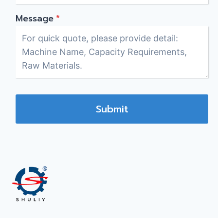
Message
*
Submit