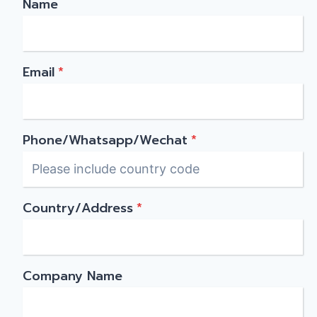
Name
Email
*
Phone/Whatsapp/Wechat
*
Country/Address
*
Company Name