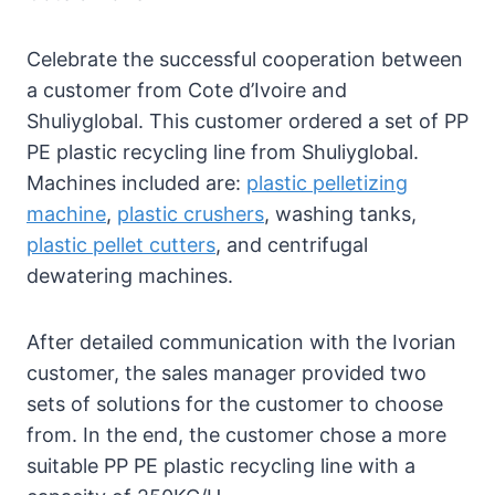
Celebrate the successful cooperation between
a customer from Cote d’Ivoire and
Shuliyglobal. This customer ordered a set of PP
PE plastic recycling line from Shuliyglobal.
Machines included are:
plastic pelletizing
machine
,
plastic crushers
, washing tanks,
plastic pellet cutters
, and centrifugal
dewatering machines.
After detailed communication with the Ivorian
customer, the sales manager provided two
sets of solutions for the customer to choose
from. In the end, the customer chose a more
suitable PP PE plastic recycling line with a