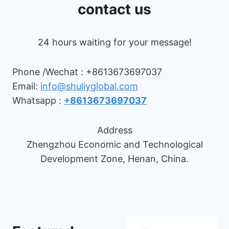
contact us
24 hours waiting for your message!
Phone /Wechat : +8613673697037
Email:
info@shuliyglobal.com
Whatsapp :
+8613673697037
Address
Zhengzhou Economic and Technological
Development Zone, Henan, China.