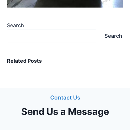
Search
Search
Related Posts
Contact Us
Send Us a Message