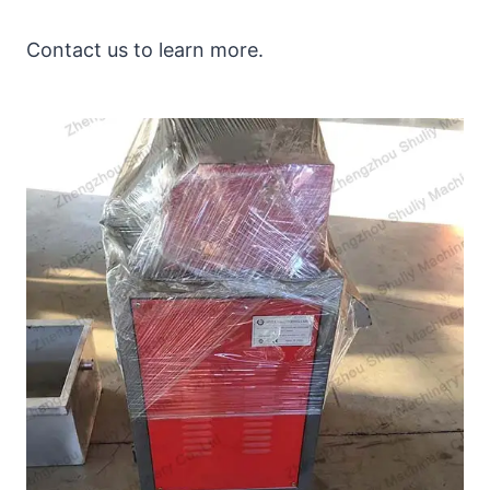
Contact us to learn more.