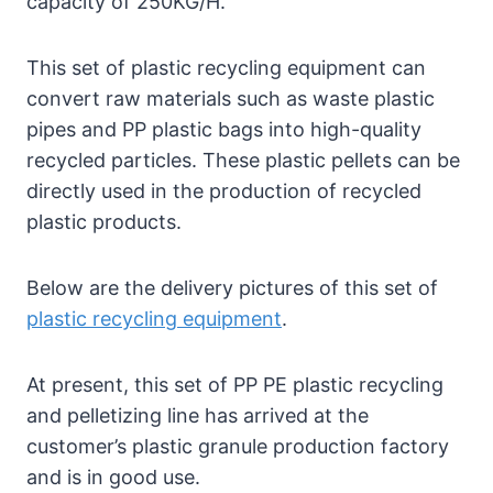
capacity of 250KG/H.
This set of plastic recycling equipment can
convert raw materials such as waste plastic
pipes and PP plastic bags into high-quality
recycled particles. These plastic pellets can be
directly used in the production of recycled
plastic products.
Below are the delivery pictures of this set of
plastic recycling equipment
.
At present, this set of PP PE plastic recycling
and pelletizing line has arrived at the
customer’s plastic granule production factory
and is in good use.