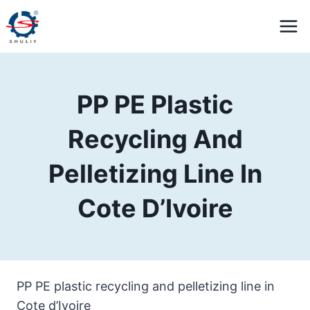
Skip
to
content
PP PE Plastic
Recycling And
Pelletizing Line In
Cote D’Ivoire
PP PE plastic recycling and pelletizing line in
Cote d’Ivoire