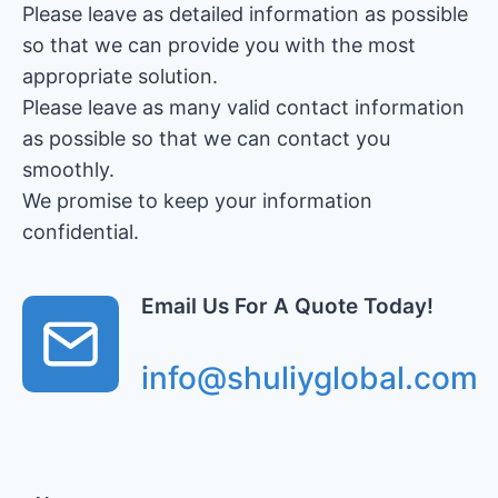
Please leave as detailed information as possible
so that we can provide you with the most
appropriate solution.
Please leave as many valid contact information
as possible so that we can contact you
smoothly.
We promise to keep your information
confidential.
Email Us For A Quote Today!
info@shuliyglobal.com