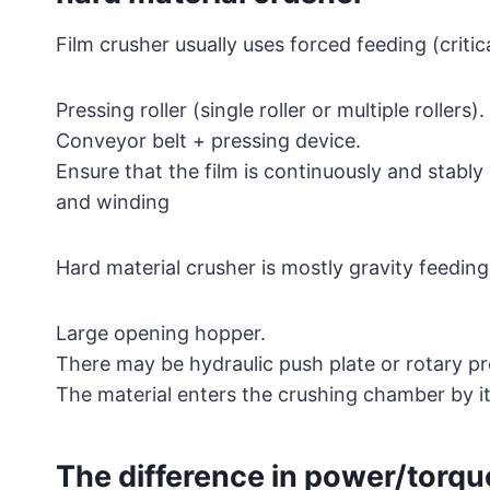
Film crusher usually uses forced feeding (critica
Pressing roller (single roller or multiple rollers).
Conveyor belt + pressing device.
Ensure that the film is continuously and stabl
and winding
Hard material crusher is mostly gravity feedin
Large opening hopper.
There may be hydraulic push plate or rotary pre
The material enters the crushing chamber by it
The difference in power/torqu