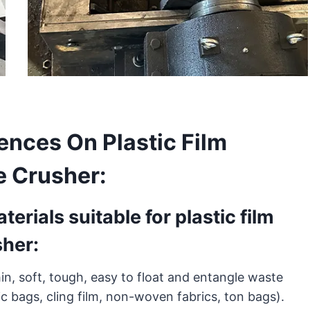
ences On Plastic Film
e Crusher:
rials suitable for plastic film
sher:
thin, soft, tough, easy to float and entangle waste
ic bags, cling film, non-woven fabrics, ton bags).