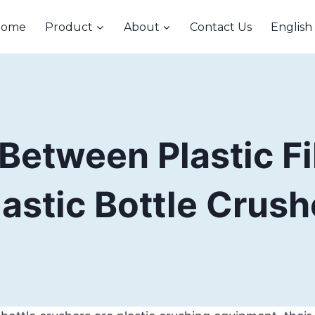
Home
Product
About
Contact Us
English
 Between Plastic F
lastic Bottle Crush