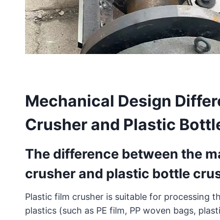
Mechanical Design Differ
Crusher and Plastic Bottl
The difference between the mate
crusher and plastic bottle cru
Plastic film crusher is suitable for processing 
plastics (such as PE film, PP woven bags, plast