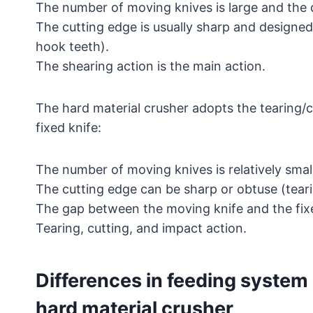
The number of moving knives is large and the 
The cutting edge is usually sharp and designe
hook teeth).
The shearing action is the main action.
The hard material crusher adopts the tearing/cu
fixed knife:
The number of moving knives is relatively small,
The cutting edge can be sharp or obtuse (teari
The gap between the moving knife and the fixed
Tearing, cutting, and impact action.
Differences in feeding system
hard material crusher