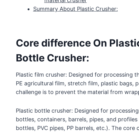
material crusher
Summary About Plastic Crusher:
Core difference On Plasti
Bottle Crusher:
Plastic film crusher: Designed for processing th
PE agricultural film, stretch film, plastic bags
challenge is to prevent the material from wrap
Plastic bottle crusher: Designed for processing
bottles, containers, barrels, pipes, and profil
bottles, PVC pipes, PP barrels, etc.). The core c