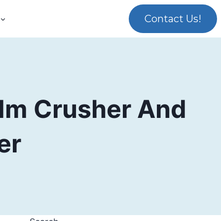
Contact Us!
ilm Crusher And
er