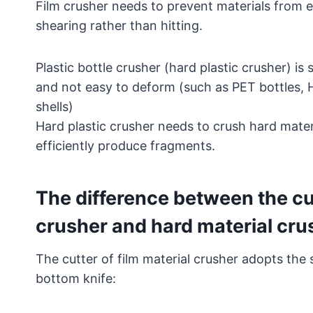
Film crusher needs to prevent materials from e
shearing rather than hitting.
Plastic bottle crusher (hard plastic crusher) is s
and not easy to deform (such as PET bottles, 
shells)
Hard plastic crusher needs to crush hard mater
efficiently produce fragments.
The difference between the cut
crusher and hard material cr
The cutter of film material crusher adopts the 
bottom knife: