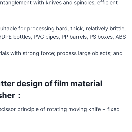
ntanglement with knives and spindles; efficient
uitable for processing hard, thick, relatively brittle,
HDPE bottles, PVC pipes, PP barrels, PS boxes, ABS
ials with strong force; process large objects; and
ter design of film material
usher：
scissor principle of rotating moving knife + fixed