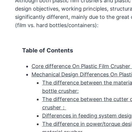
Although both plastic film crushers and plastic
design objectives, working principles, structur
significantly different, mainly due to the great
(film vs. hard bottles/containers):
Table of Contents
Core difference On Plastic Film Crusher 
Mechanical Design Differences On Plasti
The difference between the materials
bottle crusher:
The difference between the cutter d
crusher：
Differences in feeding system desig
The difference in power/torque des