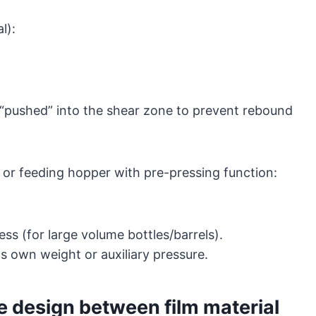
l):
y “pushed” into the shear zone to prevent rebound
g or feeding hopper with pre-pressing function:
ss (for large volume bottles/barrels).
s own weight or auxiliary pressure.
e design between film material