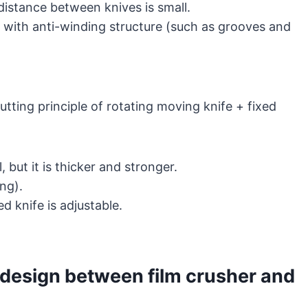
distance between knives is small.
d with anti-winding structure (such as grooves and
tting principle of rotating moving knife + fixed
 but it is thicker and stronger.
ng).
 knife is adjustable.
 design between film crusher and