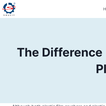
Skip
to
content
The Difference
P