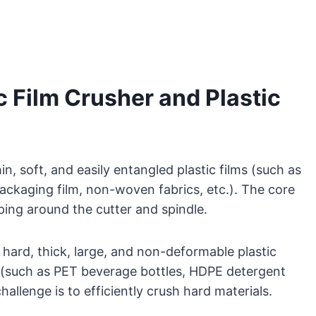
c Film Crusher and Plastic
in, soft, and easily entangled plastic films (such as
, packaging film, non-woven fabrics, etc.). The core
ping around the cutter and spindle.
 hard, thick, large, and non-deformable plastic
es (such as PET beverage bottles, HDPE detergent
hallenge is to efficiently crush hard materials.