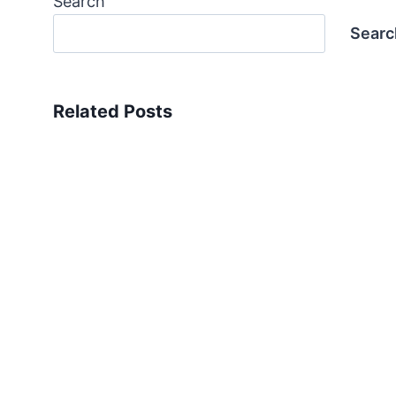
Search
Searc
Related Posts