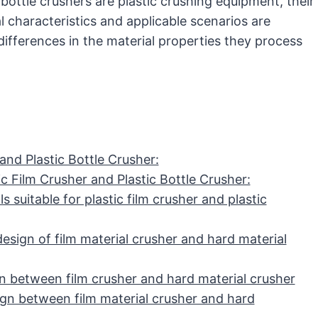
 bottle crushers are plastic crushing equipment, their
al characteristics and applicable scenarios are
 differences in the material properties they process
and Plastic Bottle Crusher:
c Film Crusher and Plastic Bottle Crusher:
 suitable for plastic film crusher and plastic
esign of film material crusher and hard material
n between film crusher and hard material crusher
ign between film material crusher and hard